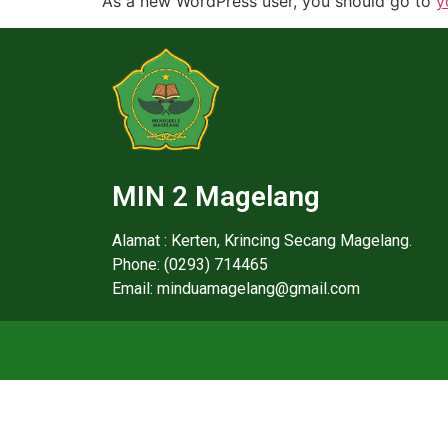
As a new WordPress user, you should go to
y
MIN 2 Magelang
Alamat : Kerten, Krincing Secang Magelang.
Phone: (0293) 714465
Email: minduamagelang@gmail.com