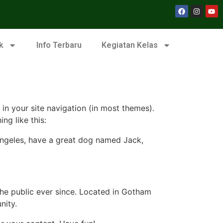
k
Info Terbaru
Kegiatan Kelas
 in your site navigation (in most themes).
ng like this:
s Angeles, have a great dog named Jack,
e public ever since. Located in Gotham
nity.