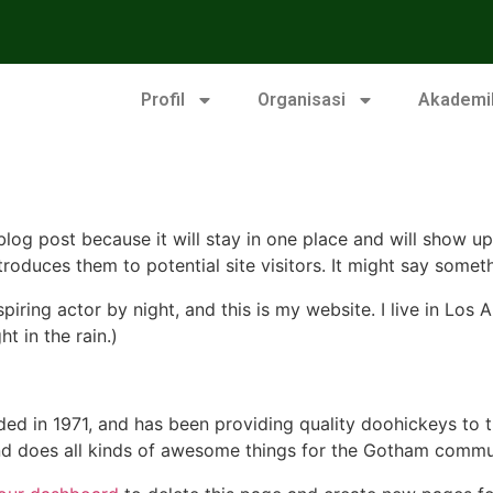
Profil
Organisasi
Akademi
 blog post because it will stay in one place and will show up
oduces them to potential site visitors. It might say somethi
spiring actor by night, and this is my website. I live in Lo
ht in the rain.)
in 1971, and has been providing quality doohickeys to th
d does all kinds of awesome things for the Gotham commu