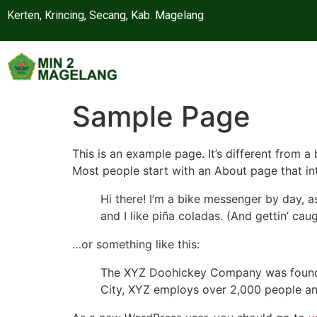
Kerten, Krincing, Secang, Kab. Magelang
Sample Page
This is an example page. It’s different from a
Most people start with an About page that intr
Hi there! I’m a bike messenger by day, a
and I like piña coladas. (And gettin’ caug
…or something like this:
The XYZ Doohickey Company was founded 
City, XYZ employs over 2,000 people an