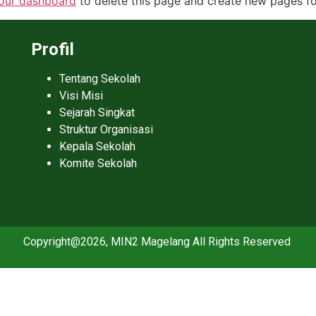
our dashboard
to delete this page and create new pages fo
Profil
Tentang Sekolah
Visi Misi
Sejarah Singkat
Struktur Organisasi
Kepala Sekolah
Komite Sekolah
Copyright@2026, MIN2 Magelang All Rights Reserved