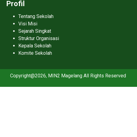
Profil
Tentang Sekolah
Visi Misi
Sejarah Singkat
Struktur Organisasi
Kepala Sekolah
Komite Sekolah
Copyright@2026, MIN2 Magelang All Rights Reserved