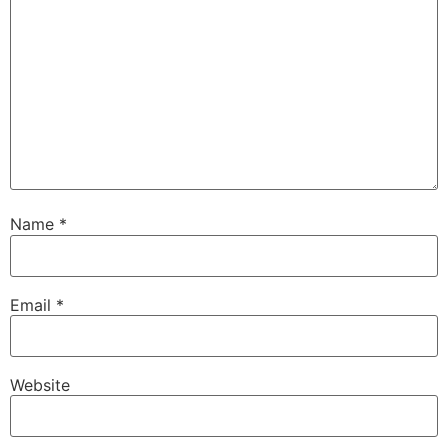
Name
*
Email
*
Website