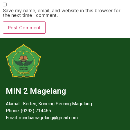
Save my name, email, and website in this browser for
the next time I comment.
MIN 2 Magelang
Alamat : Kerten, Krincing Secang Magelang.
Phone: (0293) 714465
Email: minduamagelang@gmail.com