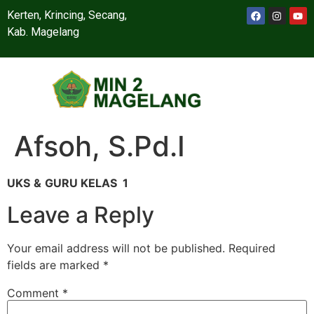
Kerten, Krincing, Secang,
Kab. Magelang
Afsoh, S.Pd.I
UKS
&
GURU KELAS 1
Leave a Reply
Your email address will not be published.
Required
fields are marked
*
Comment
*