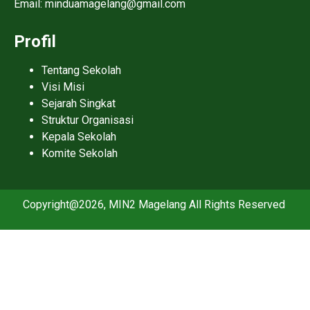
Email: minduamagelang@gmail.com
Profil
Tentang Sekolah
Visi Misi
Sejarah Singkat
Struktur Organisasi
Kepala Sekolah
Komite Sekolah
Copyright@2026, MIN2 Magelang All Rights Reserved