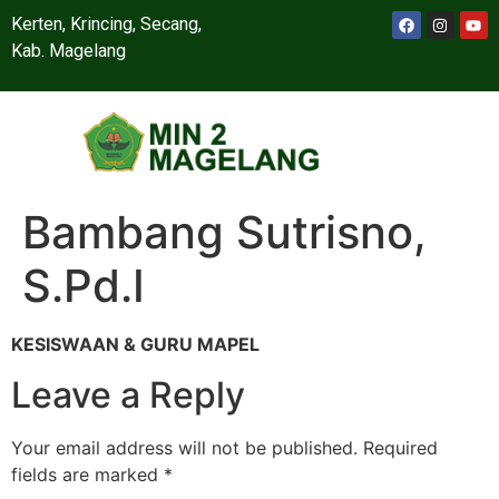
Kerten, Krincing, Secang,
Kab. Magelang
Bambang Sutrisno,
S.Pd.I
KESISWAAN & GURU MAPEL
Leave a Reply
Your email address will not be published.
Required
fields are marked
*