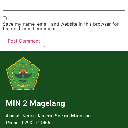
Save my name, email, and website in this browser for
the next time I comment.
MIN 2 Magelang
Alamat : Kerten, Krincing Secang Magelang.
Phone: (0293) 714465