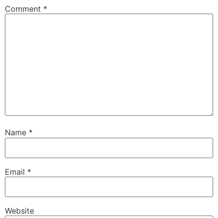
Comment
*
Name
*
Email
*
Website