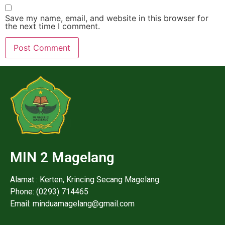
Save my name, email, and website in this browser for
the next time I comment.
MIN 2 Magelang
Alamat : Kerten, Krincing Secang Magelang.
Phone: (0293) 714465
Email: minduamagelang@gmail.com