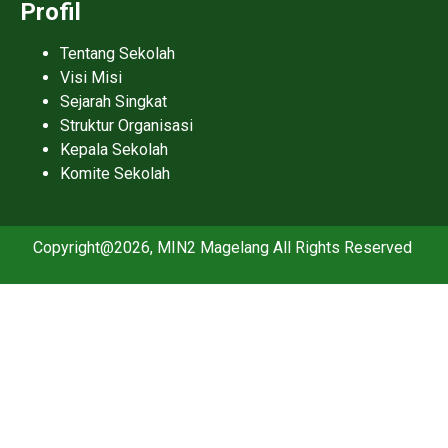
Profil
Tentang Sekolah
Visi Misi
Sejarah Singkat
Struktur Organisasi
Kepala Sekolah
Komite Sekolah
Copyright@2026, MIN2 Magelang All Rights Reserved