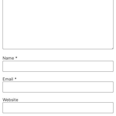
Name
*
Email
*
Website