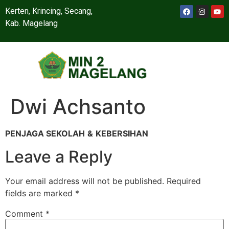
Kerten, Krincing, Secang,
Kab. Magelang
Dwi Achsanto
PENJAGA SEKOLAH
&
KEBERSIHAN
Leave a Reply
Your email address will not be published.
Required
fields are marked
*
Comment
*