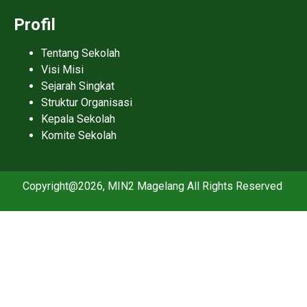
Profil
Tentang Sekolah
Visi Misi
Sejarah Singkat
Struktur Organisasi
Kepala Sekolah
Komite Sekolah
Copyright@2026, MIN2 Magelang All Rights Reserved