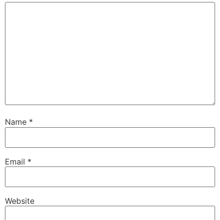
Name
*
Email
*
Website