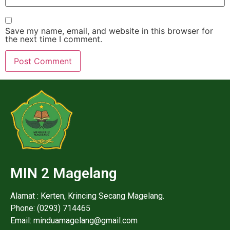
Save my name, email, and website in this browser for
the next time I comment.
MIN 2 Magelang
Alamat : Kerten, Krincing Secang Magelang.
Phone: (0293) 714465
Email: minduamagelang@gmail.com