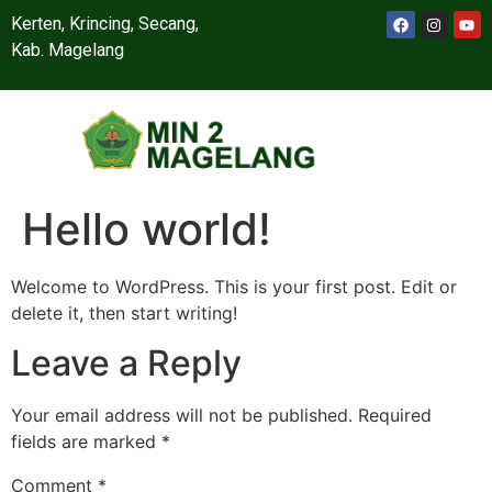
Kerten, Krincing, Secang,
Kab. Magelang
Hello world!
Welcome to WordPress. This is your first post. Edit or
delete it, then start writing!
Leave a Reply
Your email address will not be published.
Required
fields are marked
*
Comment
*