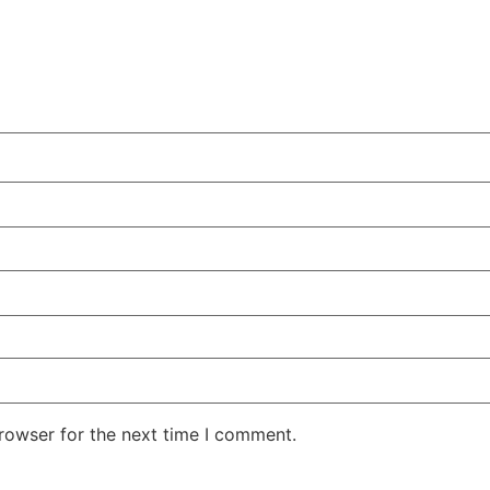
rowser for the next time I comment.