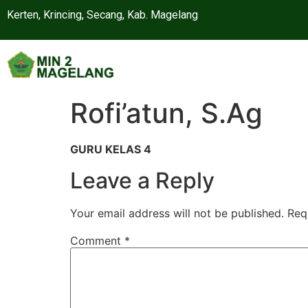
Kerten, Krincing, Secang, Kab. Magelang
Rofi’atun, S.Ag
GURU KELAS 4
Leave a Reply
Your email address will not be published.
Req
Comment
*