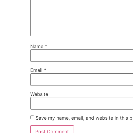
Name
*
Email
*
Website
Save my name, email, and website in this b