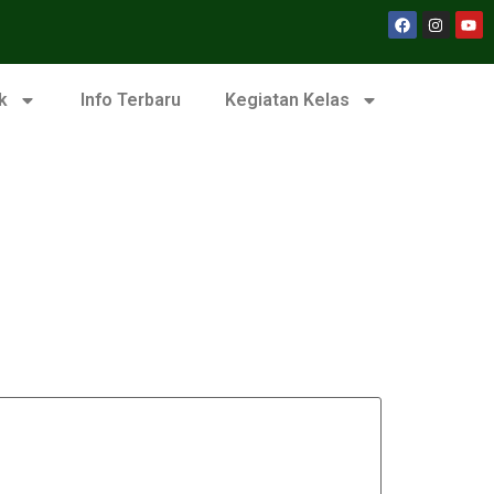
k
Info Terbaru
Kegiatan Kelas