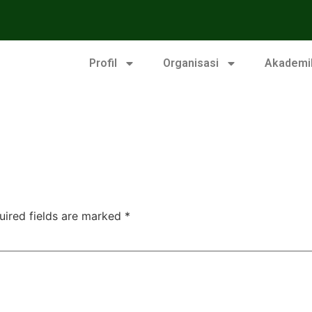
Profil
Organisasi
Akademi
uired fields are marked
*