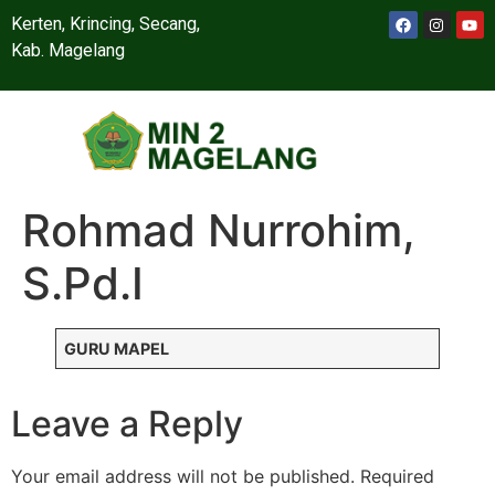
Kerten, Krincing, Secang,
Kab. Magelang
Rohmad Nurrohim,
S.Pd.I
GURU MAPEL
Leave a Reply
Your email address will not be published.
Required