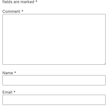
fields are marked
*
Comment
*
Name
*
Email
*