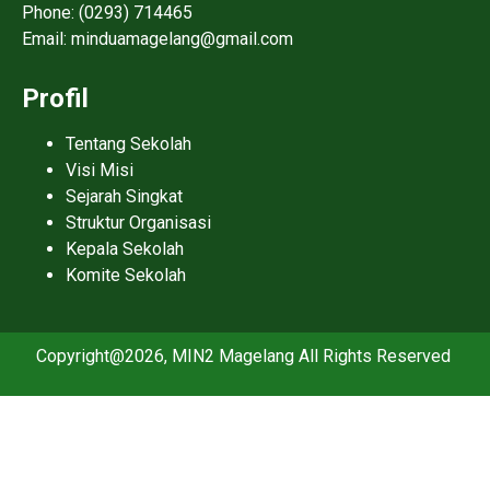
Phone: (0293) 714465
Email: minduamagelang@gmail.com
Profil
Tentang Sekolah
Visi Misi
Sejarah Singkat
Struktur Organisasi
Kepala Sekolah
Komite Sekolah
Copyright@2026, MIN2 Magelang All Rights Reserved