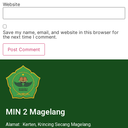
Website
Save my name, email, and website in this browser for
the next time I comment.
MIN 2 Magelang
Alamat : Kerten, Krincing Secang Magelang.