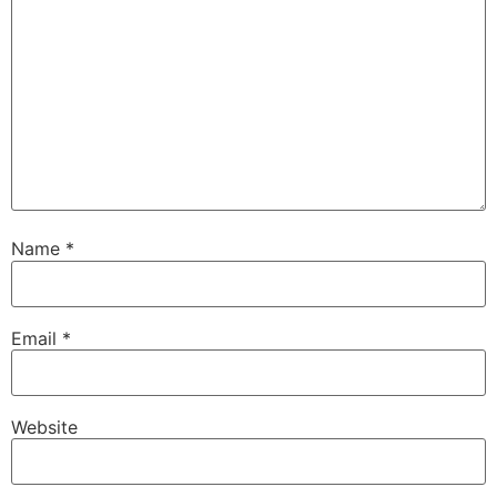
Name
*
Email
*
Website