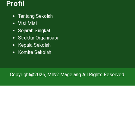
Profil
Tentang Sekolah
Visi Misi
Sejarah Singkat
Struktur Organisasi
Kepala Sekolah
Komite Sekolah
Copyright@2026, MIN2 Magelang All Rights Reserved