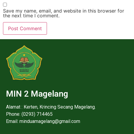
Save my name, email, and website in this browser for
the next time I comment.
MIN 2 Magelang
Alamat : Kerten, Krincing Secang Magelang.
Phone: (0293) 714465
Email: minduamagelang@gmail.com