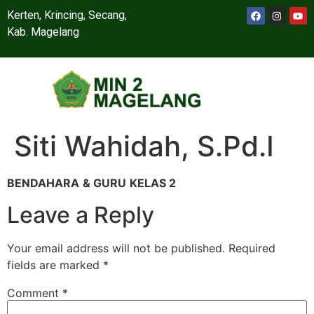
Kerten, Krincing, Secang,
Kab. Magelang
Siti Wahidah, S.Pd.I
BENDAHARA
& GURU
KELAS 2
Leave a Reply
Your email address will not be published.
Required
fields are marked
*
Comment
*